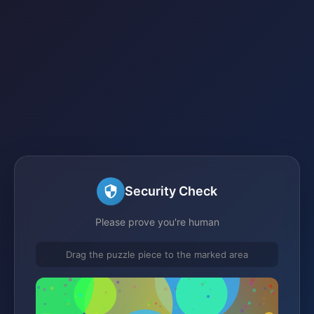
Security Check
Please prove you're human
Drag the puzzle piece to the marked area