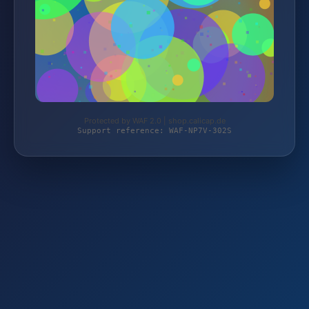
Protected by WAF 2.0 | shop.calicap.de
Support reference: WAF-NP7V-302S