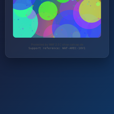
Protected by WAF 2.0 | shop.calicap.de
Support reference: WAF-AREC-10V1