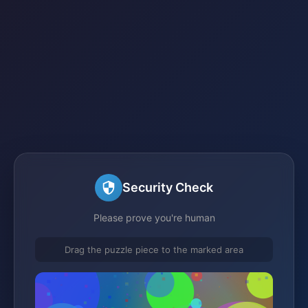
Security Check
Please prove you're human
Drag the puzzle piece to the marked area