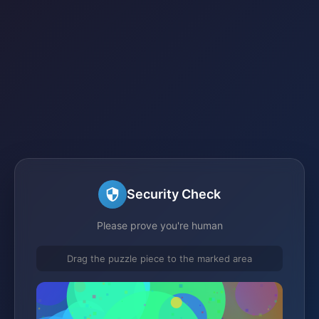
Security Check
Please prove you're human
Drag the puzzle piece to the marked area