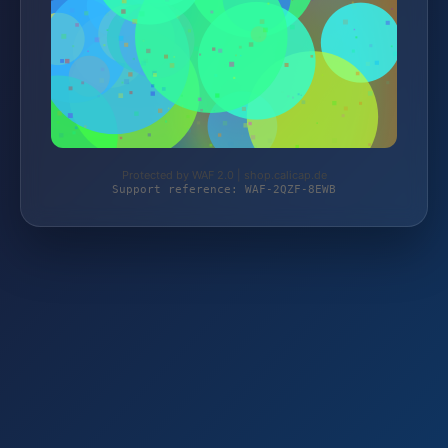
Protected by WAF 2.0 | shop.calicap.de
Support reference: WAF-2QZF-8EWB