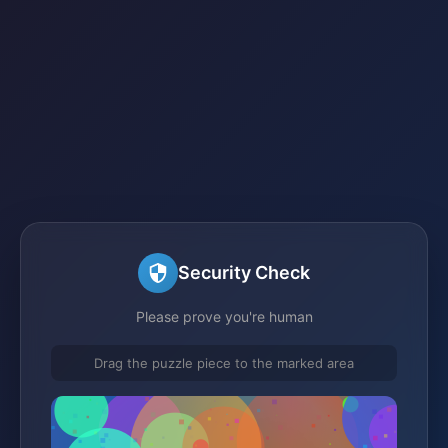
Security Check
Please prove you're human
Drag the puzzle piece to the marked area